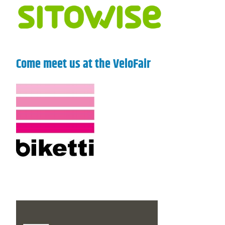
Come meet us at the VeloFair