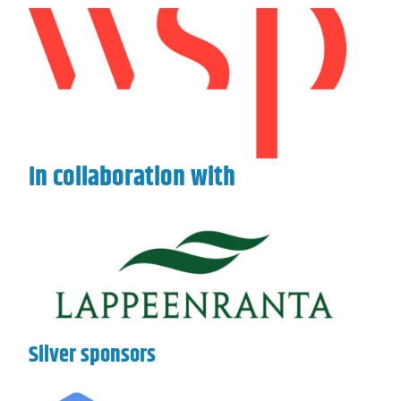
In collaboration with
Silver sponsors