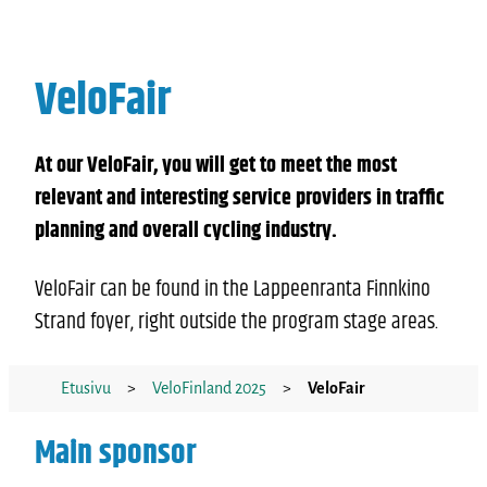
VeloFair
At our VeloFair, you will get to meet the most
relevant and interesting service providers in traffic
planning and overall cycling industry.
VeloFair can be found in the Lappeenranta Finnkino
Strand foyer, right outside the program stage areas.
Etusivu
>
VeloFinland 2025
>
VeloFair
Main sponsor