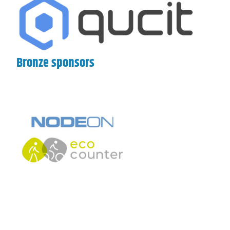
Bronze sponsors